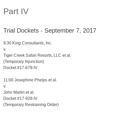
Part IV
Trial Dockets - September 7, 2017
9:30 King Consultants, Inc.
v.
Tiger Creek Safari Resorts, LLC et al.
(Temporary Injunction)
Docket #17-679-IV
11:00 Josephine Phelps et al.
v.
John Martin et al.
Docket #17-928-IV
(Temporary Restraining Order)