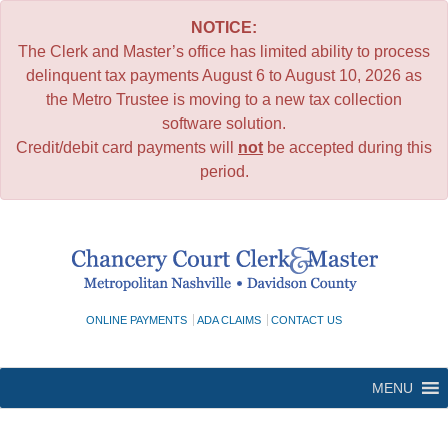
NOTICE:
The Clerk and Master’s office has limited ability to process
delinquent tax payments August 6 to August 10, 2026 as
the Metro Trustee is moving to a new tax collection
software solution.
Credit/debit card payments will
not
be accepted during this
period.
Skip
to
content
ONLINE PAYMENTS
ADA CLAIMS
CONTACT US
MENU