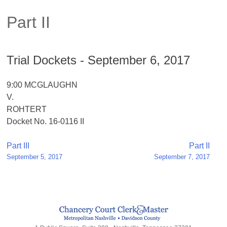
Part II
Trial Dockets - September 6, 2017
9:00 MCGLAUGHN
V.
ROHTERT
Docket No. 16-0116 II
Post
Part III
Part II
September 5, 2017
September 7, 2017
navigation