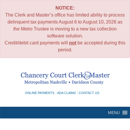
NOTICE:
The Clerk and Master’s office has limited ability to process
delinquent tax payments August 6 to August 10, 2026 as
the Metro Trustee is moving to a new tax collection
software solution.
Credit/debit card payments will
not
be accepted during this
period.
Skip
to
content
ONLINE PAYMENTS
ADA CLAIMS
CONTACT US
MENU