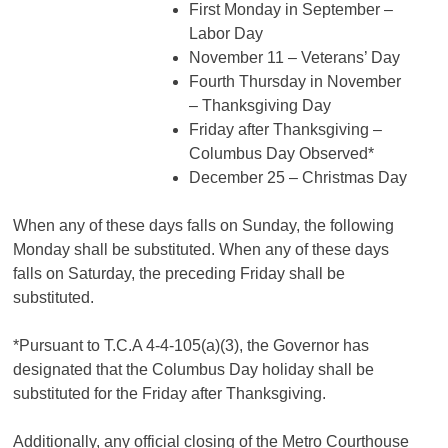
First Monday in September –
Labor Day
November 11 – Veterans’ Day
Fourth Thursday in November
– Thanksgiving Day
Friday after Thanksgiving –
Columbus Day Observed*
December 25 – Christmas Day
When any of these days falls on Sunday, the following
Monday shall be substituted. When any of these days
falls on Saturday, the preceding Friday shall be
substituted.
*Pursuant to T.C.A 4-4-105(a)(3), the Governor has
designated that the Columbus Day holiday shall be
substituted for the Friday after Thanksgiving.
Additionally, any official closing of the Metro Courthouse