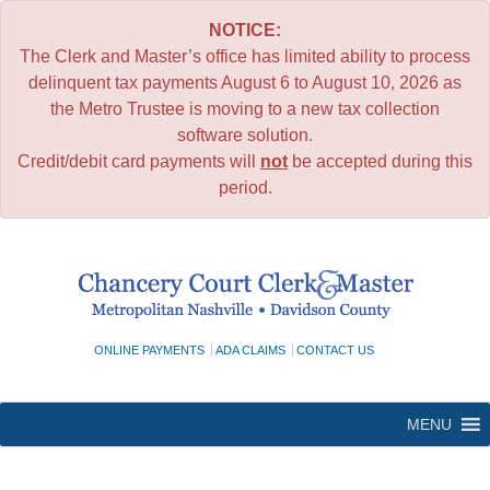
NOTICE:
The Clerk and Master’s office has limited ability to process
delinquent tax payments August 6 to August 10, 2026 as
the Metro Trustee is moving to a new tax collection
software solution.
Credit/debit card payments will
not
be accepted during this
period.
Skip
to
content
ONLINE PAYMENTS
ADA CLAIMS
CONTACT US
MENU