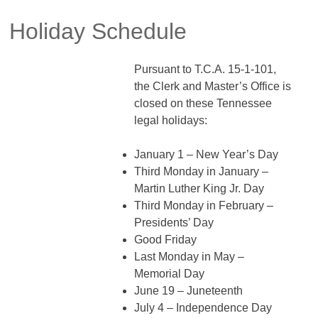
Holiday Schedule
Pursuant to T.C.A. 15-1-101,
the Clerk and Master’s Office is
closed on these Tennessee
legal holidays:
January 1 – New Year’s Day
Third Monday in January –
Martin Luther King Jr. Day
Third Monday in February –
Presidents’ Day
Good Friday
Last Monday in May –
Memorial Day
June 19 – Juneteenth
July 4 – Independence Day