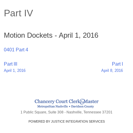
Part IV
Motion Dockets - April 1, 2016
0401 Part 4
Post
Part III
Part I
April 1, 2016
April 8, 2016
navigation
1 Public Square, Suite 308 - Nashville, Tennessee 37201
POWERED BY JUSTICE INTEGRATION SERVICES