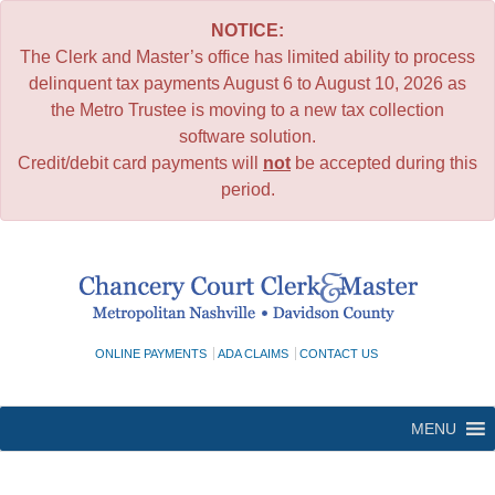
NOTICE:
The Clerk and Master’s office has limited ability to process
delinquent tax payments August 6 to August 10, 2026 as
the Metro Trustee is moving to a new tax collection
software solution.
Credit/debit card payments will
not
be accepted during this
period.
Skip
to
content
ONLINE PAYMENTS
ADA CLAIMS
CONTACT US
MENU