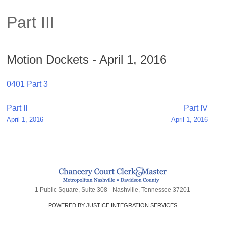
Part III
Motion Dockets - April 1, 2016
0401 Part 3
Post
Part II
Part IV
April 1, 2016
April 1, 2016
navigation
1 Public Square, Suite 308 - Nashville, Tennessee 37201
POWERED BY JUSTICE INTEGRATION SERVICES