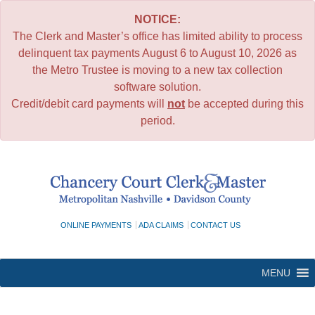
NOTICE:
The Clerk and Master’s office has limited ability to process
delinquent tax payments August 6 to August 10, 2026 as
the Metro Trustee is moving to a new tax collection
software solution.
Credit/debit card payments will
not
be accepted during this
period.
Skip
to
content
ONLINE PAYMENTS
ADA CLAIMS
CONTACT US
MENU