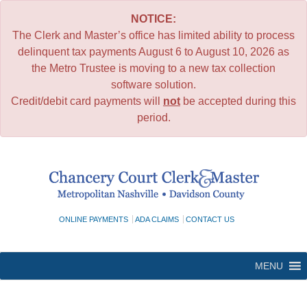
NOTICE:
The Clerk and Master’s office has limited ability to process
delinquent tax payments August 6 to August 10, 2026 as
the Metro Trustee is moving to a new tax collection
software solution.
Credit/debit card payments will
not
be accepted during this
period.
Skip
to
content
ONLINE PAYMENTS
ADA CLAIMS
CONTACT US
MENU