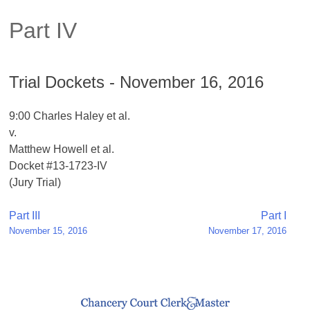
Part IV
Trial Dockets - November 16, 2016
9:00 Charles Haley et al.
v.
Matthew Howell et al.
Docket #13-1723-IV
(Jury Trial)
Post
Part III
Part I
November 15, 2016
November 17, 2016
navigation