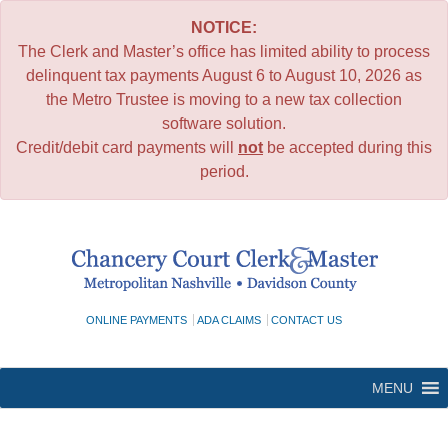
NOTICE:
The Clerk and Master’s office has limited ability to process
delinquent tax payments August 6 to August 10, 2026 as
the Metro Trustee is moving to a new tax collection
software solution.
Credit/debit card payments will
not
be accepted during this
period.
Skip
to
content
ONLINE PAYMENTS
ADA CLAIMS
CONTACT US
MENU