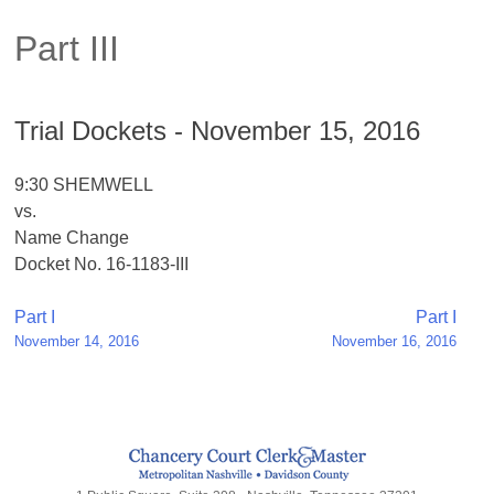
Part III
Trial Dockets - November 15, 2016
9:30 SHEMWELL
vs.
Name Change
Docket No. 16-1183-III
Post
Part I
Part I
November 14, 2016
November 16, 2016
navigation