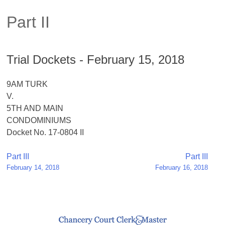
Part II
Trial Dockets - February 15, 2018
9AM TURK
V.
5TH AND MAIN
CONDOMINIUMS
Docket No. 17-0804 II
Post
Part III
Part III
February 14, 2018
February 16, 2018
navigation