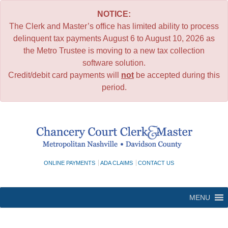
NOTICE:
The Clerk and Master’s office has limited ability to process
delinquent tax payments August 6 to August 10, 2026 as
the Metro Trustee is moving to a new tax collection
software solution.
Credit/debit card payments will
not
be accepted during this
period.
Skip
to
content
ONLINE PAYMENTS
ADA CLAIMS
CONTACT US
MENU