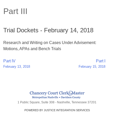
Part III
Trial Dockets - February 14, 2018
Research and Writing on Cases Under Advisement:
Motions, APAs and Bench Trials
Post
Part IV
Part I
February 13, 2018
February 15, 2018
navigation
1 Public Square, Suite 308 - Nashville, Tennessee 37201
POWERED BY JUSTICE INTEGRATION SERVICES