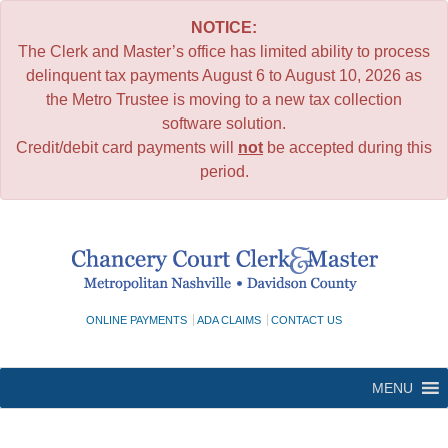
NOTICE:
The Clerk and Master’s office has limited ability to process
delinquent tax payments August 6 to August 10, 2026 as
the Metro Trustee is moving to a new tax collection
software solution.
Credit/debit card payments will
not
be accepted during this
period.
Skip
to
content
ONLINE PAYMENTS
ADA CLAIMS
CONTACT US
MENU