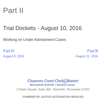
Part II
Trial Dockets - August 10, 2016
Working on Under Advisement Cases
Post
Part IV
Part III
August 9, 2016
August 11, 2016
navigation
1 Public Square, Suite 308 - Nashville, Tennessee 37201
POWERED BY JUSTICE INTEGRATION SERVICES