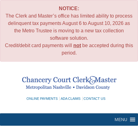
NOTICE:
The Clerk and Master’s office has limited ability to process
delinquent tax payments August 6 to August 10, 2026 as
the Metro Trustee is moving to a new tax collection
software solution.
Credit/debit card payments will
not
be accepted during this
period.
Skip
to
content
ONLINE PAYMENTS
ADA CLAIMS
CONTACT US
MENU