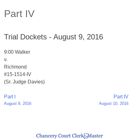
Part IV
Trial Dockets - August 9, 2016
9:00 Walker
v.
Richmond
#15-1514-IV
(Sr. Judge Davies)
Post
Part I
Part IV
August 9, 2016
August 10, 2016
navigation