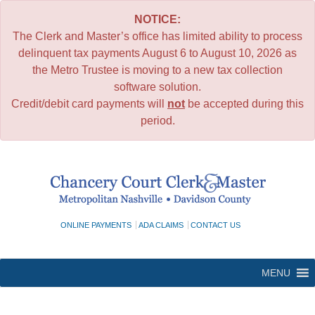
NOTICE:
The Clerk and Master’s office has limited ability to process
delinquent tax payments August 6 to August 10, 2026 as
the Metro Trustee is moving to a new tax collection
software solution.
Credit/debit card payments will
not
be accepted during this
period.
Skip
to
content
ONLINE PAYMENTS
ADA CLAIMS
CONTACT US
MENU