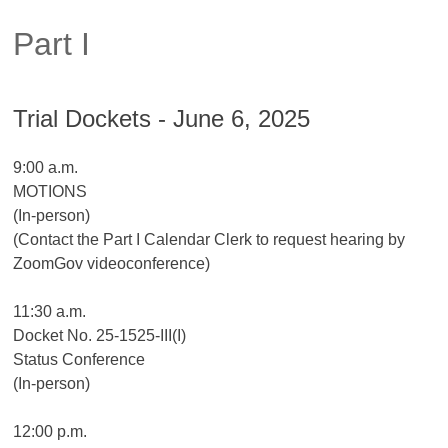
Part I
Trial Dockets - June 6, 2025
9:00 a.m.
MOTIONS
(In-person)
(Contact the Part I Calendar Clerk to request hearing by
ZoomGov videoconference)
11:30 a.m.
Docket No. 25-1525-III(I)
Status Conference
(In-person)
12:00 p.m.