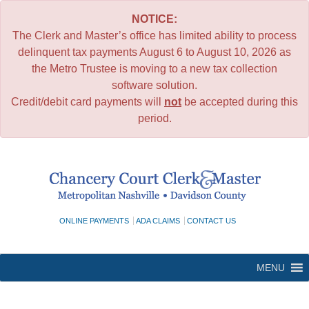
NOTICE:
The Clerk and Master’s office has limited ability to process
delinquent tax payments August 6 to August 10, 2026 as
the Metro Trustee is moving to a new tax collection
software solution.
Credit/debit card payments will
not
be accepted during this
period.
Skip
to
content
ONLINE PAYMENTS
ADA CLAIMS
CONTACT US
MENU