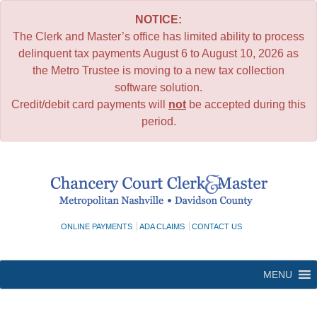
NOTICE:
The Clerk and Master’s office has limited ability to process
delinquent tax payments August 6 to August 10, 2026 as
the Metro Trustee is moving to a new tax collection
software solution.
Credit/debit card payments will
not
be accepted during this
period.
Skip
to
content
ONLINE PAYMENTS
ADA CLAIMS
CONTACT US
MENU