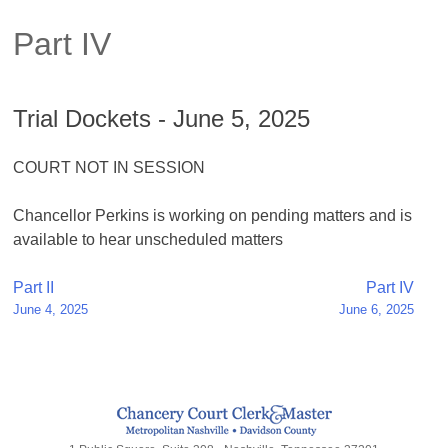
Part IV
Trial Dockets - June 5, 2025
COURT NOT IN SESSION
Chancellor Perkins is working on pending matters and is
available to hear unscheduled matters
Post
Part II
Part IV
June 4, 2025
June 6, 2025
navigation