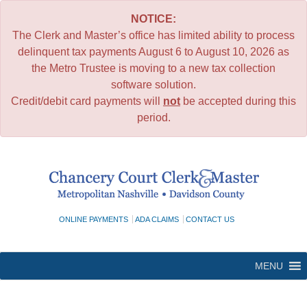
NOTICE:
The Clerk and Master’s office has limited ability to process
delinquent tax payments August 6 to August 10, 2026 as
the Metro Trustee is moving to a new tax collection
software solution.
Credit/debit card payments will
not
be accepted during this
period.
Skip
to
content
ONLINE PAYMENTS
ADA CLAIMS
CONTACT US
MENU