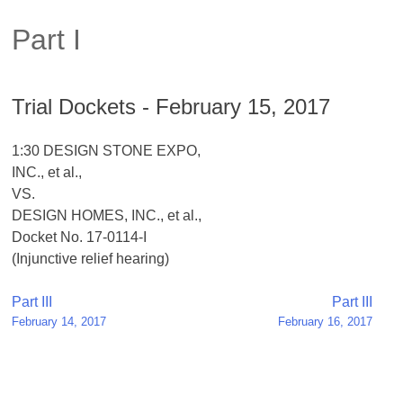
Part I
Trial Dockets - February 15, 2017
1:30 DESIGN STONE EXPO,
INC., et al.,
VS.
DESIGN HOMES, INC., et al.,
Docket No. 17-0114-I
(Injunctive relief hearing)
Post
Part III
Part III
February 14, 2017
February 16, 2017
navigation