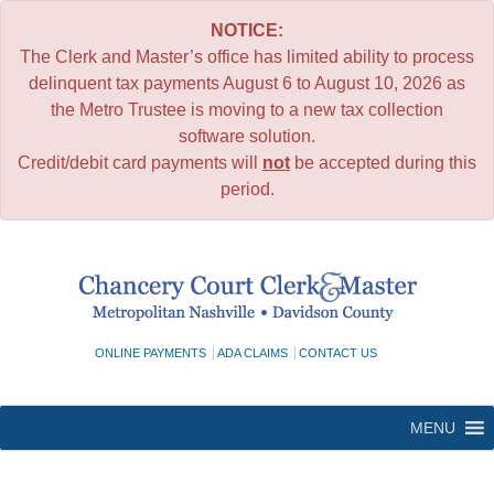
NOTICE:
The Clerk and Master’s office has limited ability to process
delinquent tax payments August 6 to August 10, 2026 as
the Metro Trustee is moving to a new tax collection
software solution.
Credit/debit card payments will
not
be accepted during this
period.
Skip
to
content
ONLINE PAYMENTS
ADA CLAIMS
CONTACT US
MENU