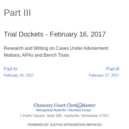
Part III
Trial Dockets - February 16, 2017
Research and Writing on Cases Under Advisement:
Motions, APAs and Bench Trials
Post
Part IV
Part III
February 15, 2017
February 17, 2017
navigation
1 Public Square, Suite 308 - Nashville, Tennessee 37201
POWERED BY JUSTICE INTEGRATION SERVICES