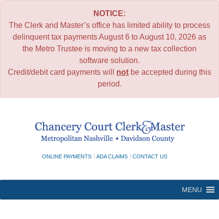
NOTICE:
The Clerk and Master’s office has limited ability to process
delinquent tax payments August 6 to August 10, 2026 as
the Metro Trustee is moving to a new tax collection
software solution.
Credit/debit card payments will
not
be accepted during this
period.
Skip
to
content
ONLINE PAYMENTS
ADA CLAIMS
CONTACT US
MENU