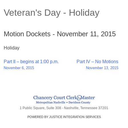
Veteran's Day - Holiday
Motion Dockets - November 11, 2015
Holiday
Post
Part II – begins at 1:00 p.m.
Part IV – No Motions
November 6, 2015
November 13, 2015
navigation
1 Public Square, Suite 308 - Nashville, Tennessee 37201
POWERED BY JUSTICE INTEGRATION SERVICES