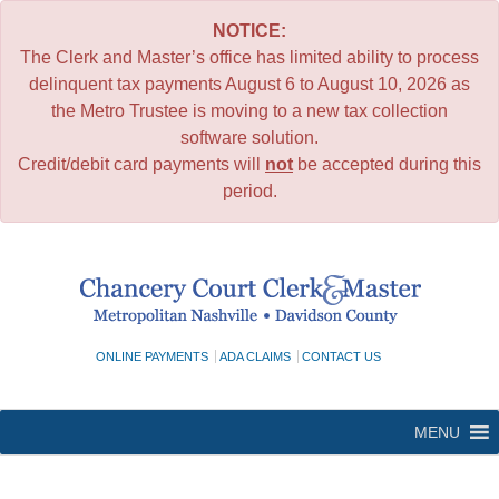
NOTICE:
The Clerk and Master’s office has limited ability to process
delinquent tax payments August 6 to August 10, 2026 as
the Metro Trustee is moving to a new tax collection
software solution.
Credit/debit card payments will
not
be accepted during this
period.
Skip
to
content
ONLINE PAYMENTS
ADA CLAIMS
CONTACT US
MENU