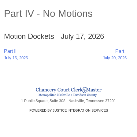
Part IV - No Motions
Motion Dockets - July 17, 2026
Post
Part II
Part I
July 16, 2026
July 20, 2026
navigation
1 Public Square, Suite 308 - Nashville, Tennessee 37201
POWERED BY JUSTICE INTEGRATION SERVICES