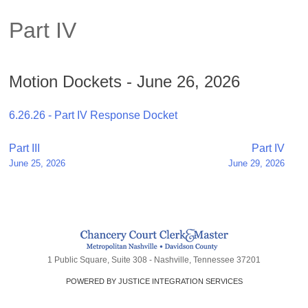
Part IV
Motion Dockets - June 26, 2026
6.26.26 - Part IV Response Docket
Post
Part III
Part IV
June 25, 2026
June 29, 2026
navigation
1 Public Square, Suite 308 - Nashville, Tennessee 37201
POWERED BY JUSTICE INTEGRATION SERVICES