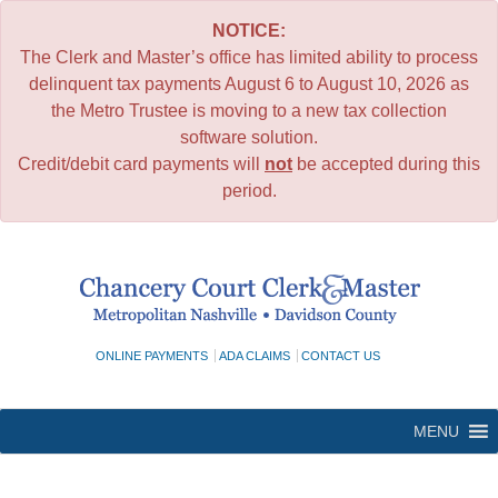
NOTICE:
The Clerk and Master’s office has limited ability to process
delinquent tax payments August 6 to August 10, 2026 as
the Metro Trustee is moving to a new tax collection
software solution.
Credit/debit card payments will
not
be accepted during this
period.
Skip
to
content
ONLINE PAYMENTS
ADA CLAIMS
CONTACT US
MENU