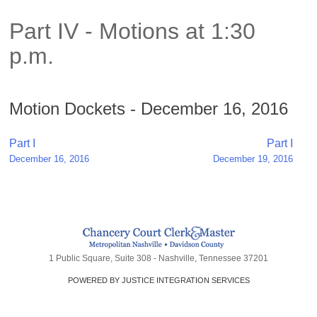
Part IV - Motions at 1:30
p.m.
Motion Dockets - December 16, 2016
Post
Part I
Part I
December 16, 2016
December 19, 2016
navigation
1 Public Square, Suite 308 - Nashville, Tennessee 37201
POWERED BY JUSTICE INTEGRATION SERVICES