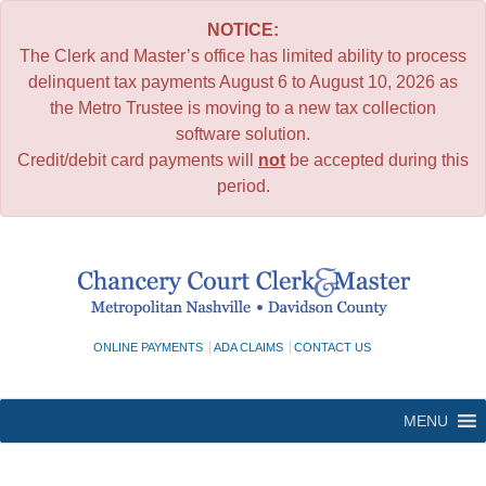
NOTICE:
The Clerk and Master’s office has limited ability to process
delinquent tax payments August 6 to August 10, 2026 as
the Metro Trustee is moving to a new tax collection
software solution.
Credit/debit card payments will
not
be accepted during this
period.
Skip
to
content
ONLINE PAYMENTS
ADA CLAIMS
CONTACT US
MENU