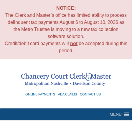
NOTICE:
The Clerk and Master’s office has limited ability to process
delinquent tax payments August 6 to August 10, 2026 as
the Metro Trustee is moving to a new tax collection
software solution.
Credit/debit card payments will
not
be accepted during this
period.
Skip
to
content
ONLINE PAYMENTS
ADA CLAIMS
CONTACT US
MENU