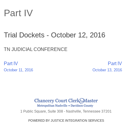
Part IV
Trial Dockets - October 12, 2016
TN JUDICIAL CONFERENCE
Post
Part IV
Part IV
October 11, 2016
October 13, 2016
navigation
1 Public Square, Suite 308 - Nashville, Tennessee 37201
POWERED BY JUSTICE INTEGRATION SERVICES