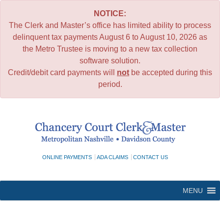
NOTICE:
The Clerk and Master’s office has limited ability to process
delinquent tax payments August 6 to August 10, 2026 as
the Metro Trustee is moving to a new tax collection
software solution.
Credit/debit card payments will
not
be accepted during this
period.
Skip
to
content
ONLINE PAYMENTS
ADA CLAIMS
CONTACT US
MENU