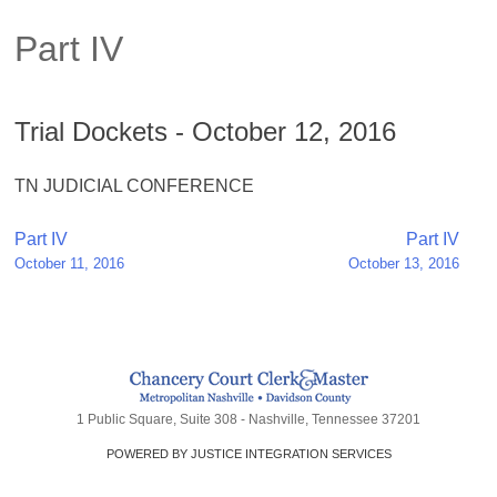
Part IV
Trial Dockets - October 12, 2016
TN JUDICIAL CONFERENCE
Post
Part IV
Part IV
October 11, 2016
October 13, 2016
navigation
1 Public Square, Suite 308 - Nashville, Tennessee 37201
POWERED BY JUSTICE INTEGRATION SERVICES