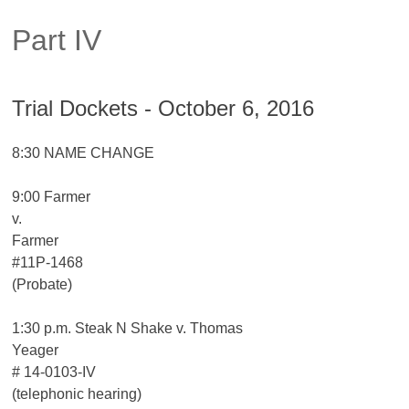
Part IV
Trial Dockets - October 6, 2016
8:30 NAME CHANGE
9:00 Farmer
v.
Farmer
#11P-1468
(Probate)
1:30 p.m. Steak N Shake v. Thomas
Yeager
# 14-0103-IV
(telephonic hearing)