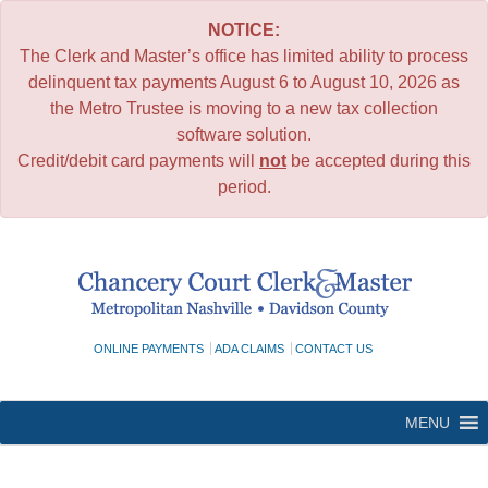
NOTICE:
The Clerk and Master’s office has limited ability to process
delinquent tax payments August 6 to August 10, 2026 as
the Metro Trustee is moving to a new tax collection
software solution.
Credit/debit card payments will
not
be accepted during this
period.
Skip
to
content
ONLINE PAYMENTS
ADA CLAIMS
CONTACT US
MENU