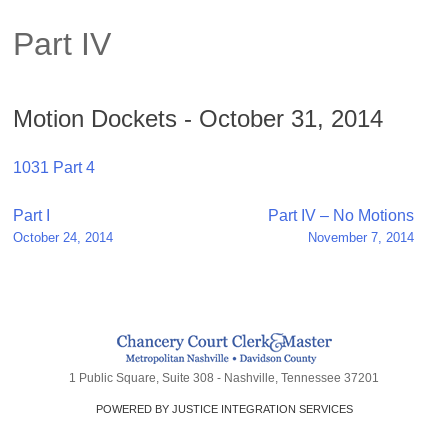
Part IV
Motion Dockets - October 31, 2014
1031 Part 4
Post
Part I
Part IV – No Motions
October 24, 2014
November 7, 2014
navigation
1 Public Square, Suite 308 - Nashville, Tennessee 37201
POWERED BY JUSTICE INTEGRATION SERVICES