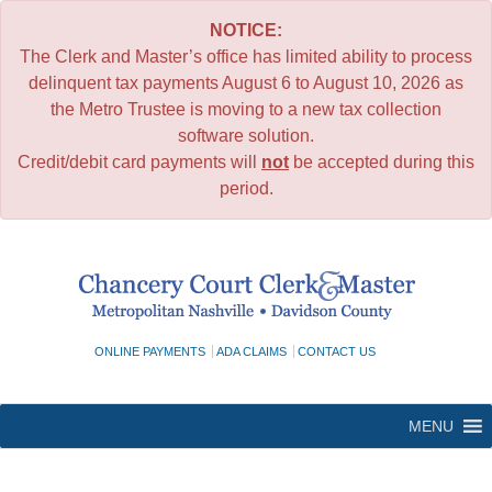
NOTICE:
The Clerk and Master’s office has limited ability to process
delinquent tax payments August 6 to August 10, 2026 as
the Metro Trustee is moving to a new tax collection
software solution.
Credit/debit card payments will
not
be accepted during this
period.
Skip
to
content
ONLINE PAYMENTS
ADA CLAIMS
CONTACT US
MENU