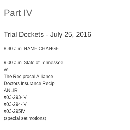
Part IV
Trial Dockets - July 25, 2016
8:30 a.m. NAME CHANGE
9:00 a.m. State of Tennessee
vs.
The Reciprocal Alliance
Doctors Insurance Recip
ANLIR
#03-293-IV
#03-294-IV
#03-295IV
(special set motions)