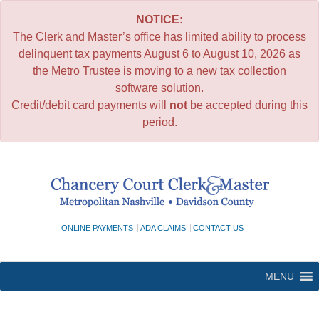
NOTICE:
The Clerk and Master’s office has limited ability to process
delinquent tax payments August 6 to August 10, 2026 as
the Metro Trustee is moving to a new tax collection
software solution.
Credit/debit card payments will
not
be accepted during this
period.
Skip
to
content
ONLINE PAYMENTS
ADA CLAIMS
CONTACT US
MENU