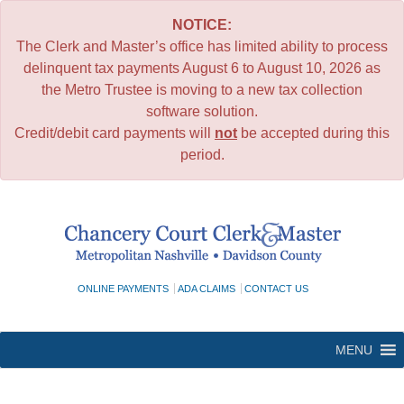
NOTICE:
The Clerk and Master’s office has limited ability to process
delinquent tax payments August 6 to August 10, 2026 as
the Metro Trustee is moving to a new tax collection
software solution.
Credit/debit card payments will
not
be accepted during this
period.
Skip
to
content
ONLINE PAYMENTS
ADA CLAIMS
CONTACT US
MENU