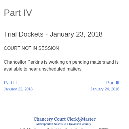
Part IV
Trial Dockets - January 23, 2018
COURT NOT IN SESSION
Chancellor Perkins is working on pending matters and is
available to hear unscheduled matters
Post
Part III
Part III
January 22, 2018
January 24, 2018
navigation