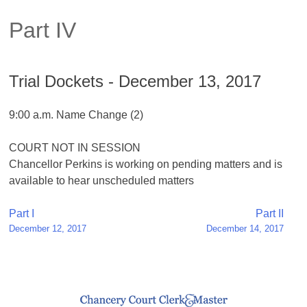
Part IV
Trial Dockets - December 13, 2017
9:00 a.m. Name Change (2)
COURT NOT IN SESSION
Chancellor Perkins is working on pending matters and is
available to hear unscheduled matters
Post
Part I
Part II
December 12, 2017
December 14, 2017
navigation