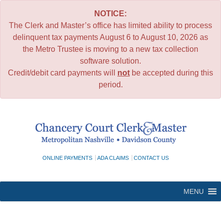
NOTICE:
The Clerk and Master’s office has limited ability to process
delinquent tax payments August 6 to August 10, 2026 as
the Metro Trustee is moving to a new tax collection
software solution.
Credit/debit card payments will
not
be accepted during this
period.
Skip
to
content
ONLINE PAYMENTS
ADA CLAIMS
CONTACT US
MENU