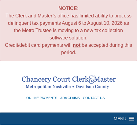
NOTICE:
The Clerk and Master’s office has limited ability to process
delinquent tax payments August 6 to August 10, 2026 as
the Metro Trustee is moving to a new tax collection
software solution.
Credit/debit card payments will
not
be accepted during this
period.
Skip
to
content
ONLINE PAYMENTS
ADA CLAIMS
CONTACT US
MENU