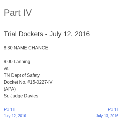
Part IV
Trial Dockets - July 12, 2016
8:30 NAME CHANGE
9:00 Lanning
vs.
TN Dept of Safety
Docket No. #15-0227-IV
(APA)
Sr. Judge Davies
Post
Part III
Part I
July 12, 2016
July 13, 2016
navigation