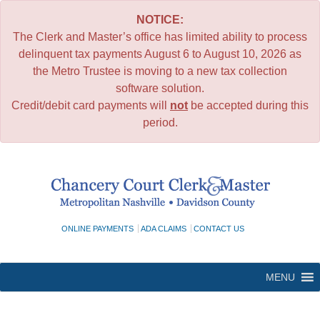
NOTICE:
The Clerk and Master’s office has limited ability to process
delinquent tax payments August 6 to August 10, 2026 as
the Metro Trustee is moving to a new tax collection
software solution.
Credit/debit card payments will
not
be accepted during this
period.
Skip
to
content
ONLINE PAYMENTS
ADA CLAIMS
CONTACT US
MENU