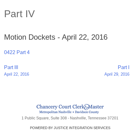
Part IV
Motion Dockets - April 22, 2016
0422 Part 4
Post
Part III
Part I
April 22, 2016
April 29, 2016
navigation
1 Public Square, Suite 308 - Nashville, Tennessee 37201
POWERED BY JUSTICE INTEGRATION SERVICES