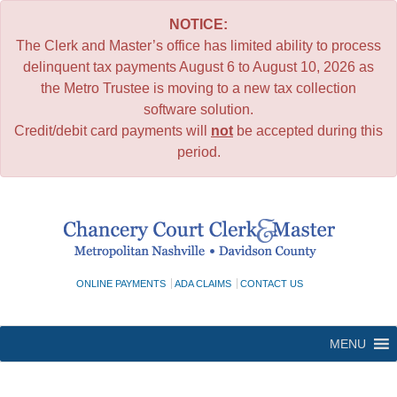
NOTICE:
The Clerk and Master’s office has limited ability to process
delinquent tax payments August 6 to August 10, 2026 as
the Metro Trustee is moving to a new tax collection
software solution.
Credit/debit card payments will
not
be accepted during this
period.
Skip
to
content
ONLINE PAYMENTS
ADA CLAIMS
CONTACT US
MENU