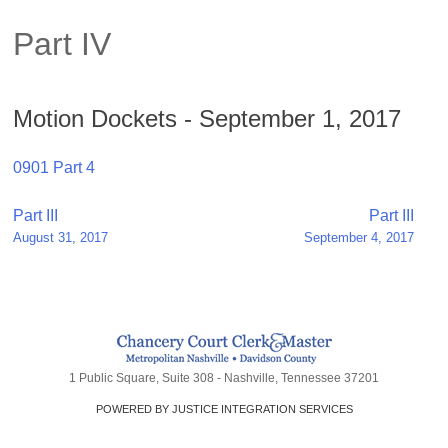
Part IV
Motion Dockets - September 1, 2017
0901 Part 4
Post
Part III
Part III
August 31, 2017
September 4, 2017
navigation
1 Public Square, Suite 308 - Nashville, Tennessee 37201
POWERED BY JUSTICE INTEGRATION SERVICES