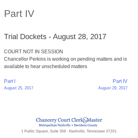
Part IV
Trial Dockets - August 28, 2017
COURT NOT IN SESSION
Chancellor Perkins is working on pending matters and is
available to hear unscheduled matters
Post
Part I
Part IV
August 25, 2017
August 29, 2017
navigation
1 Public Square, Suite 308 - Nashville, Tennessee 37201