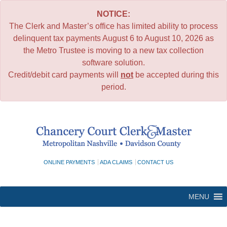
NOTICE:
The Clerk and Master’s office has limited ability to process
delinquent tax payments August 6 to August 10, 2026 as
the Metro Trustee is moving to a new tax collection
software solution.
Credit/debit card payments will
not
be accepted during this
period.
Skip
to
content
ONLINE PAYMENTS
ADA CLAIMS
CONTACT US
MENU