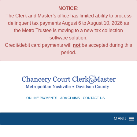
NOTICE:
The Clerk and Master’s office has limited ability to process
delinquent tax payments August 6 to August 10, 2026 as
the Metro Trustee is moving to a new tax collection
software solution.
Credit/debit card payments will
not
be accepted during this
period.
Skip
to
content
ONLINE PAYMENTS
ADA CLAIMS
CONTACT US
MENU