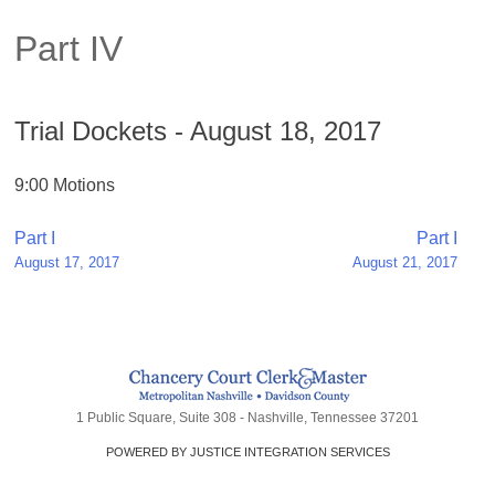
Part IV
Trial Dockets - August 18, 2017
9:00 Motions
Post
Part I
Part I
August 17, 2017
August 21, 2017
navigation
1 Public Square, Suite 308 - Nashville, Tennessee 37201
POWERED BY JUSTICE INTEGRATION SERVICES