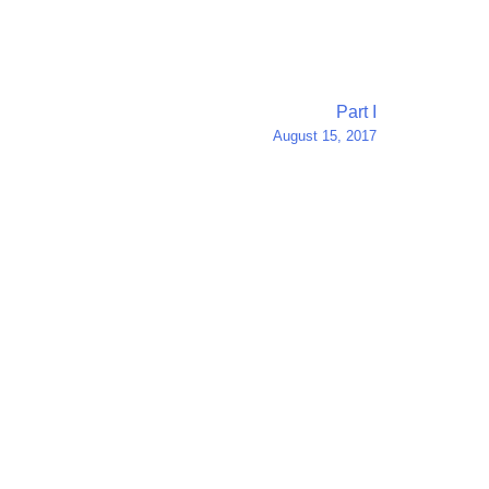
Part I
August 15, 2017