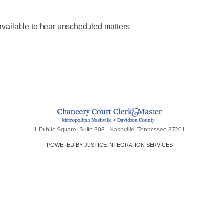
available to hear unscheduled matters
1 Public Square, Suite 308 - Nashville, Tennessee 37201
POWERED BY JUSTICE INTEGRATION SERVICES