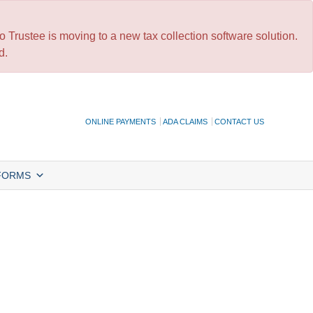
 Trustee is moving to a new tax collection software solution.
d.
ONLINE PAYMENTS
ADA CLAIMS
CONTACT US
FORMS