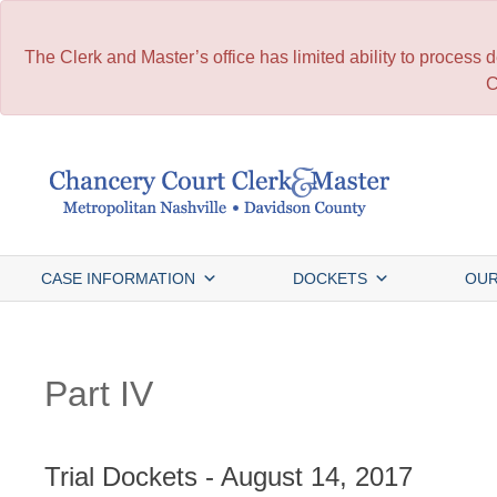
The Clerk and Master’s office has limited ability to process
C
Skip
to
content
CASE INFORMATION
DOCKETS
OUR
Part IV
Trial Dockets - August 14, 2017