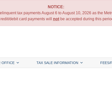
NOTICE:
 delinquent tax payments August 6 to August 10, 2026 as the Metro
redit/debit card payments will
not
be accepted during this perio
 OFFICE
TAX SALE INFORMATION
FEES/