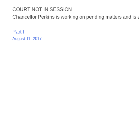
COURT NOT IN SESSION
Chancellor Perkins is working on pending matters and is 
Post
Part I
August 11, 2017
navigation