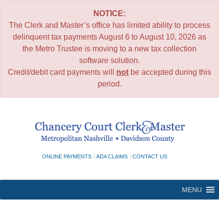
NOTICE:
The Clerk and Master’s office has limited ability to process
delinquent tax payments August 6 to August 10, 2026 as
the Metro Trustee is moving to a new tax collection
software solution.
Credit/debit card payments will
not
be accepted during this
period.
Skip
to
content
ONLINE PAYMENTS
ADA CLAIMS
CONTACT US
MENU