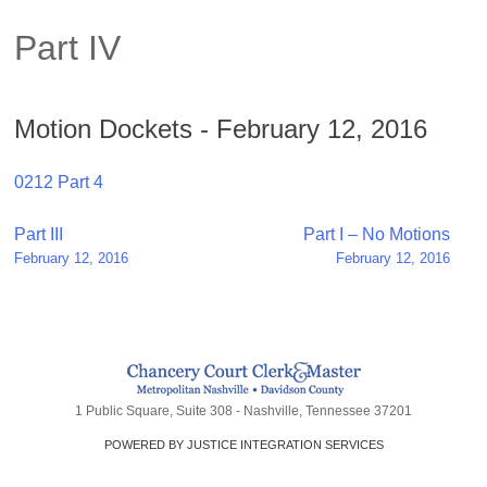
Part IV
Motion Dockets - February 12, 2016
0212 Part 4
Post
Part III
Part I – No Motions
February 12, 2016
February 12, 2016
navigation
1 Public Square, Suite 308 - Nashville, Tennessee 37201
POWERED BY JUSTICE INTEGRATION SERVICES