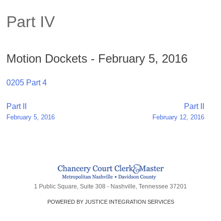
Part IV
Motion Dockets - February 5, 2016
0205 Part 4
Post
Part II
Part II
February 5, 2016
February 12, 2016
navigation
1 Public Square, Suite 308 - Nashville, Tennessee 37201
POWERED BY JUSTICE INTEGRATION SERVICES