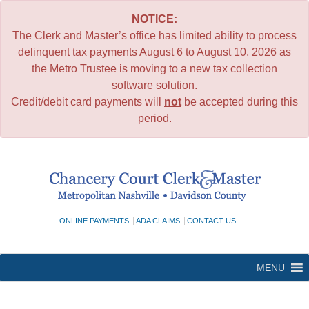
NOTICE:
The Clerk and Master’s office has limited ability to process
delinquent tax payments August 6 to August 10, 2026 as
the Metro Trustee is moving to a new tax collection
software solution.
Credit/debit card payments will
not
be accepted during this
period.
Skip
to
content
ONLINE PAYMENTS
ADA CLAIMS
CONTACT US
MENU