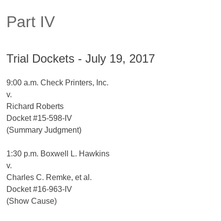
Part IV
Trial Dockets - July 19, 2017
9:00 a.m. Check Printers, Inc.
v.
Richard Roberts
Docket #15-598-IV
(Summary Judgment)
1:30 p.m. Boxwell L. Hawkins
v.
Charles C. Remke, et al.
Docket #16-963-IV
(Show Cause)