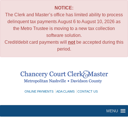
NOTICE:
The Clerk and Master’s office has limited ability to process
delinquent tax payments August 6 to August 10, 2026 as
the Metro Trustee is moving to a new tax collection
software solution.
Credit/debit card payments will
not
be accepted during this
period.
Skip
to
content
ONLINE PAYMENTS
ADA CLAIMS
CONTACT US
MENU