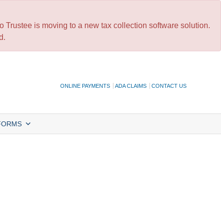
 Trustee is moving to a new tax collection software solution.
d.
ONLINE PAYMENTS
ADA CLAIMS
CONTACT US
FORMS