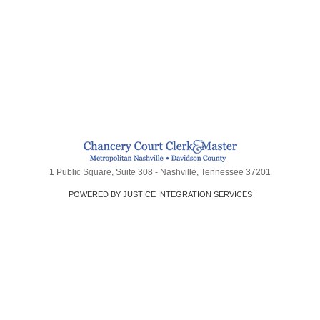
1 Public Square, Suite 308 - Nashville, Tennessee 37201
POWERED BY JUSTICE INTEGRATION SERVICES