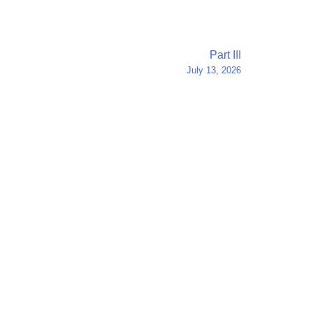
Part III
July 13, 2026