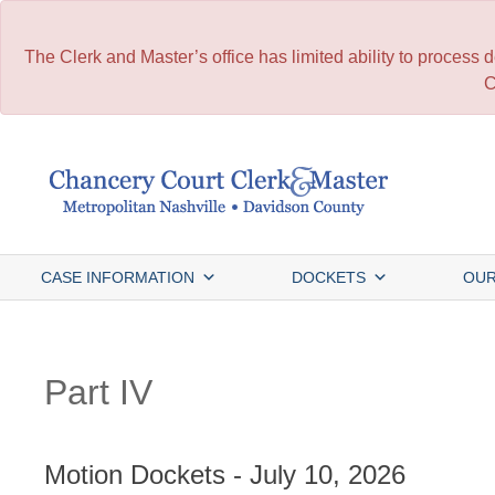
The Clerk and Master’s office has limited ability to process
C
Skip
to
content
CASE INFORMATION
DOCKETS
OUR
Part IV
Motion Dockets - July 10, 2026