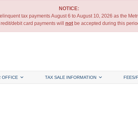
NOTICE:
 delinquent tax payments August 6 to August 10, 2026 as the Metro
redit/debit card payments will
not
be accepted during this perio
 OFFICE
TAX SALE INFORMATION
FEES/