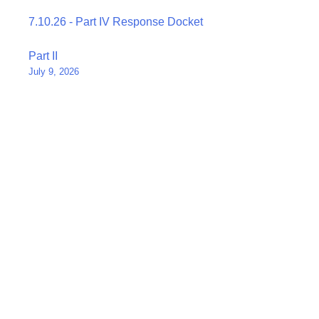
7.10.26 - Part IV Response Docket
Post
Part II
July 9, 2026
navigation