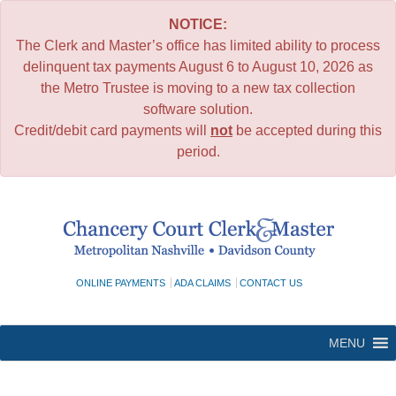
NOTICE:
The Clerk and Master’s office has limited ability to process
delinquent tax payments August 6 to August 10, 2026 as
the Metro Trustee is moving to a new tax collection
software solution.
Credit/debit card payments will
not
be accepted during this
period.
Skip
to
content
ONLINE PAYMENTS
ADA CLAIMS
CONTACT US
MENU