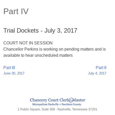
Part IV
Trial Dockets - July 3, 2017
COURT NOT IN SESSION
Chancellor Perkins is working on pending matters and is
available to hear unscheduled matters
Post
Part III
Part II
June 30, 2017
July 4, 2017
navigation
1 Public Square, Suite 308 - Nashville, Tennessee 37201