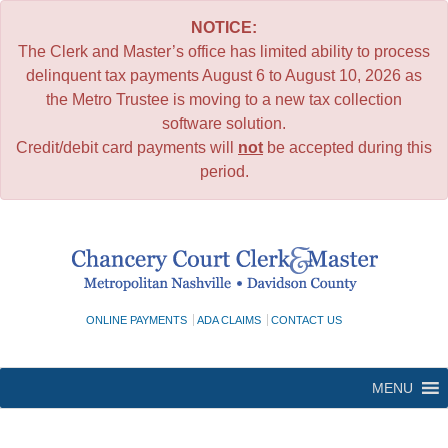
NOTICE:
The Clerk and Master’s office has limited ability to process
delinquent tax payments August 6 to August 10, 2026 as
the Metro Trustee is moving to a new tax collection
software solution.
Credit/debit card payments will
not
be accepted during this
period.
Skip
to
content
ONLINE PAYMENTS
ADA CLAIMS
CONTACT US
MENU