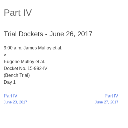
Part IV
Trial Dockets - June 26, 2017
9:00 a.m. James Mulloy et al.
v.
Eugene Mulloy et al.
Docket No. 15-992-IV
(Bench Trial)
Day 1
Post
Part IV
Part IV
June 23, 2017
June 27, 2017
navigation