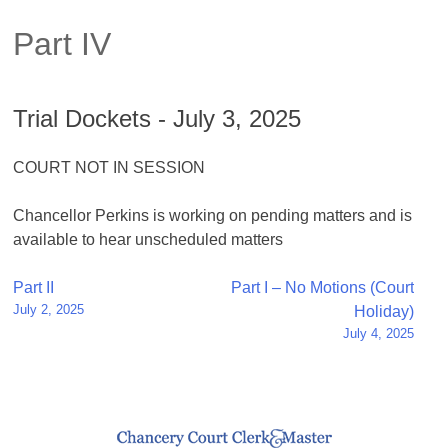
Part IV
Trial Dockets - July 3, 2025
COURT NOT IN SESSION
Chancellor Perkins is working on pending matters and is
available to hear unscheduled matters
Post
Part II
Part I – No Motions (Court
July 2, 2025
Holiday)
navigation
July 4, 2025