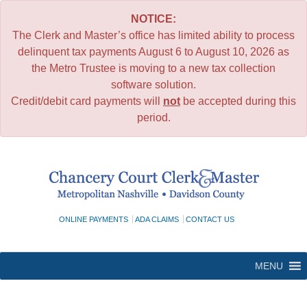
NOTICE:
The Clerk and Master’s office has limited ability to process
delinquent tax payments August 6 to August 10, 2026 as
the Metro Trustee is moving to a new tax collection
software solution.
Credit/debit card payments will
not
be accepted during this
period.
Skip
to
content
ONLINE PAYMENTS
ADA CLAIMS
CONTACT US
MENU