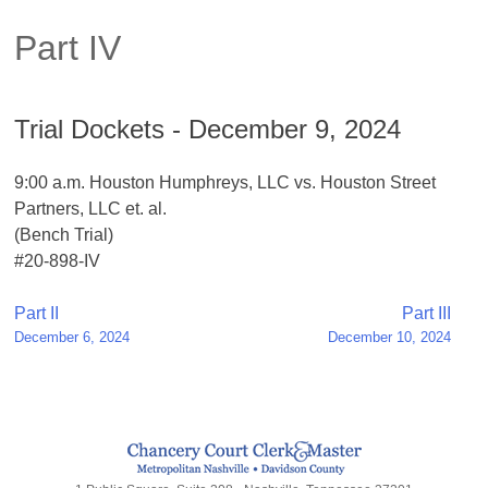
Part IV
Trial Dockets - December 9, 2024
9:00 a.m. Houston Humphreys, LLC vs. Houston Street
Partners, LLC et. al.
(Bench Trial)
#20-898-IV
Post
Part II
Part III
December 6, 2024
December 10, 2024
navigation