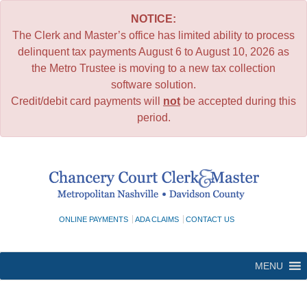
NOTICE:
The Clerk and Master’s office has limited ability to process
delinquent tax payments August 6 to August 10, 2026 as
the Metro Trustee is moving to a new tax collection
software solution.
Credit/debit card payments will
not
be accepted during this
period.
Skip
to
content
ONLINE PAYMENTS
ADA CLAIMS
CONTACT US
MENU