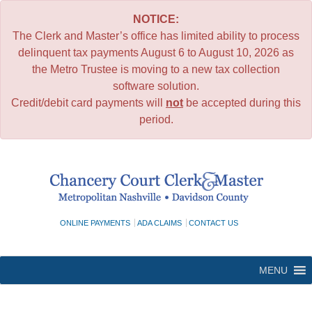
NOTICE:
The Clerk and Master’s office has limited ability to process
delinquent tax payments August 6 to August 10, 2026 as
the Metro Trustee is moving to a new tax collection
software solution.
Credit/debit card payments will
not
be accepted during this
period.
Skip
to
content
ONLINE PAYMENTS
ADA CLAIMS
CONTACT US
MENU