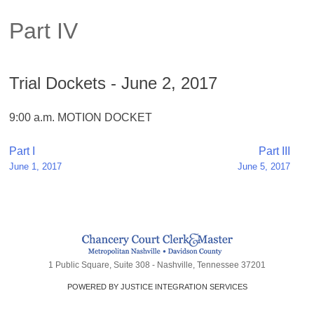
Part IV
Trial Dockets - June 2, 2017
9:00 a.m. MOTION DOCKET
Post
Part I
Part III
June 1, 2017
June 5, 2017
navigation
1 Public Square, Suite 308 - Nashville, Tennessee 37201
POWERED BY JUSTICE INTEGRATION SERVICES