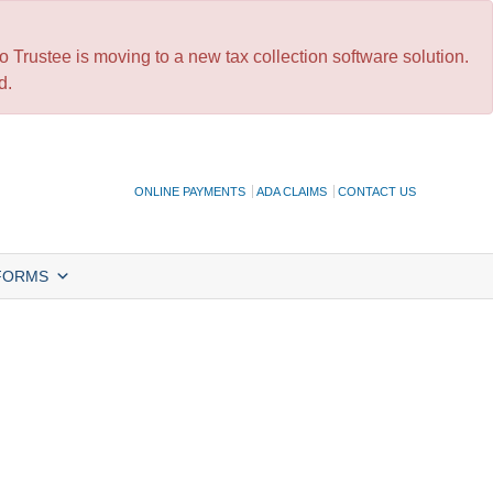
 Trustee is moving to a new tax collection software solution.
d.
ONLINE PAYMENTS
ADA CLAIMS
CONTACT US
FORMS