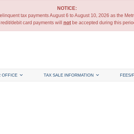
NOTICE:
 delinquent tax payments August 6 to August 10, 2026 as the Metro
redit/debit card payments will
not
be accepted during this perio
 OFFICE
TAX SALE INFORMATION
FEES/