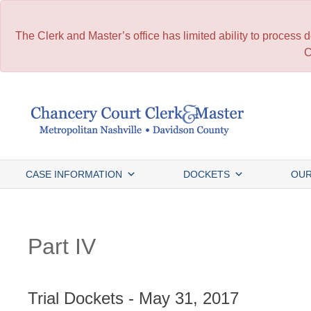
The Clerk and Master’s office has limited ability to process
C
Skip
to
content
CASE INFORMATION
DOCKETS
OUR
Part IV
Trial Dockets - May 31, 2017