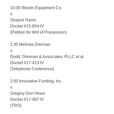
10:30 Woods Equipment Co.
v.
Shayne Harris
Docket #15-804-IV
(Petition for Writ of Possession)
1:30 Melinda Drennan
v.
Dodd, Drennan & Associates, PLLC et al.
Docket #17-413-IV
(Telephone Conference)
2:00 Innovative Funding, Inc.
v.
Gregory Don Hines
Docket #17-487-IV
(TRO)