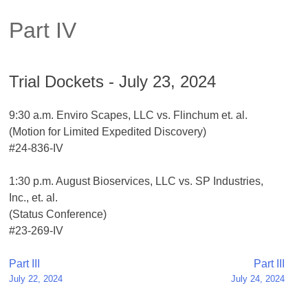
Part IV
Trial Dockets - July 23, 2024
9:30 a.m. Enviro Scapes, LLC vs. Flinchum et. al.
(Motion for Limited Expedited Discovery)
#24-836-IV
1:30 p.m. August Bioservices, LLC vs. SP Industries,
Inc., et. al.
(Status Conference)
#23-269-IV
Post
Part III
Part III
July 22, 2024
July 24, 2024
navigation