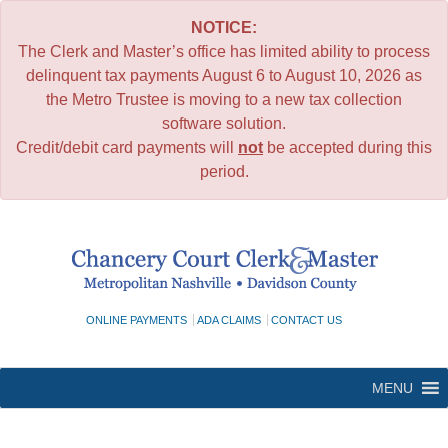
NOTICE:
The Clerk and Master’s office has limited ability to process
delinquent tax payments August 6 to August 10, 2026 as
the Metro Trustee is moving to a new tax collection
software solution.
Credit/debit card payments will
not
be accepted during this
period.
Skip
to
content
ONLINE PAYMENTS
ADA CLAIMS
CONTACT US
MENU