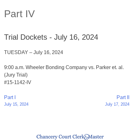
Part IV
Trial Dockets - July 16, 2024
TUESDAY – July 16, 2024
9:00 a.m. Wheeler Bonding Company vs. Parker et. al.
(Jury Trial)
#15-1142-IV
Post
Part I
Part II
July 15, 2024
July 17, 2024
navigation