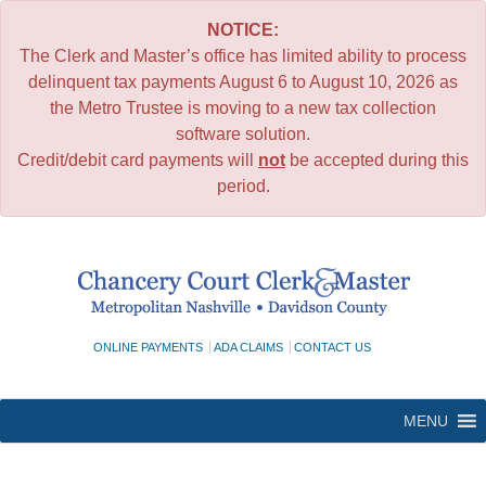
NOTICE:
The Clerk and Master’s office has limited ability to process
delinquent tax payments August 6 to August 10, 2026 as
the Metro Trustee is moving to a new tax collection
software solution.
Credit/debit card payments will
not
be accepted during this
period.
Skip
to
content
ONLINE PAYMENTS
ADA CLAIMS
CONTACT US
MENU