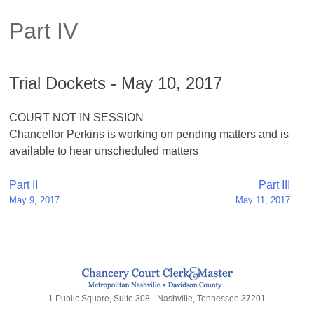
Part IV
Trial Dockets - May 10, 2017
COURT NOT IN SESSION
Chancellor Perkins is working on pending matters and is
available to hear unscheduled matters
Post
Part II
Part III
May 9, 2017
May 11, 2017
navigation
1 Public Square, Suite 308 - Nashville, Tennessee 37201