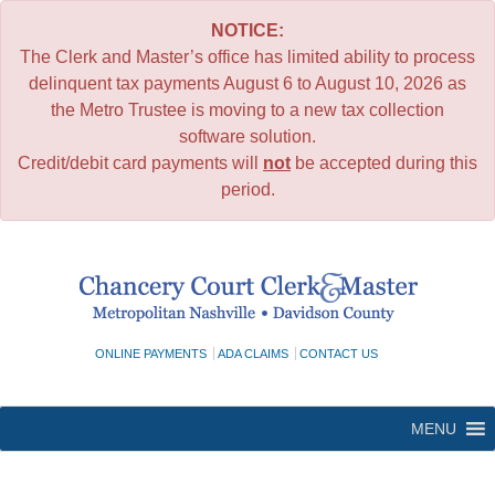
NOTICE:
The Clerk and Master’s office has limited ability to process
delinquent tax payments August 6 to August 10, 2026 as
the Metro Trustee is moving to a new tax collection
software solution.
Credit/debit card payments will
not
be accepted during this
period.
Skip
to
content
ONLINE PAYMENTS
ADA CLAIMS
CONTACT US
MENU