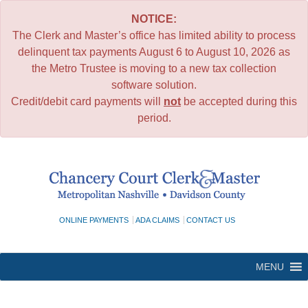
NOTICE:
The Clerk and Master’s office has limited ability to process
delinquent tax payments August 6 to August 10, 2026 as
the Metro Trustee is moving to a new tax collection
software solution.
Credit/debit card payments will
not
be accepted during this
period.
Skip
to
content
ONLINE PAYMENTS
ADA CLAIMS
CONTACT US
MENU