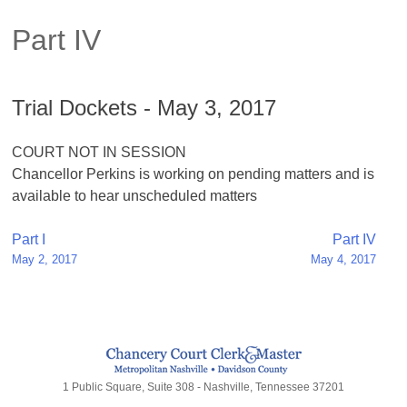
Part IV
Trial Dockets - May 3, 2017
COURT NOT IN SESSION
Chancellor Perkins is working on pending matters and is
available to hear unscheduled matters
Post
Part I
Part IV
May 2, 2017
May 4, 2017
navigation
1 Public Square, Suite 308 - Nashville, Tennessee 37201