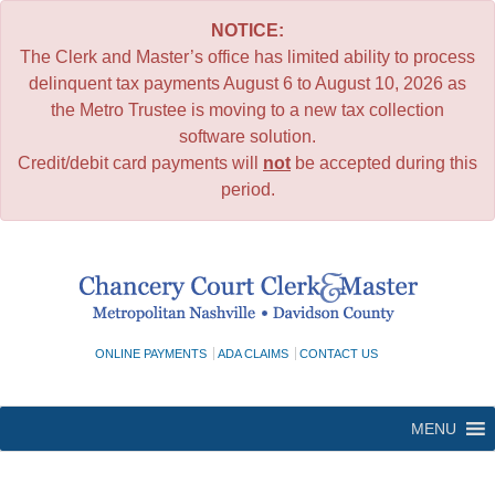
NOTICE:
The Clerk and Master’s office has limited ability to process
delinquent tax payments August 6 to August 10, 2026 as
the Metro Trustee is moving to a new tax collection
software solution.
Credit/debit card payments will
not
be accepted during this
period.
Skip
to
content
ONLINE PAYMENTS
ADA CLAIMS
CONTACT US
MENU