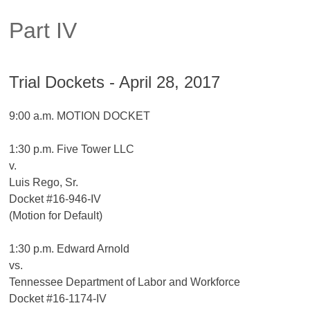
Part IV
Trial Dockets - April 28, 2017
9:00 a.m. MOTION DOCKET
1:30 p.m. Five Tower LLC
v.
Luis Rego, Sr.
Docket #16-946-IV
(Motion for Default)
1:30 p.m. Edward Arnold
vs.
Tennessee Department of Labor and Workforce
Docket #16-1174-IV