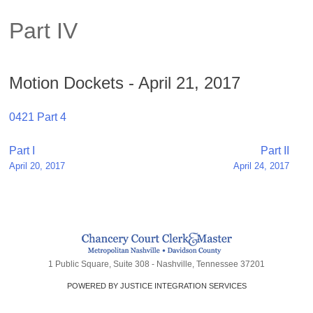
Part IV
Motion Dockets - April 21, 2017
0421 Part 4
Post
Part I
Part II
April 20, 2017
April 24, 2017
navigation
1 Public Square, Suite 308 - Nashville, Tennessee 37201
POWERED BY JUSTICE INTEGRATION SERVICES