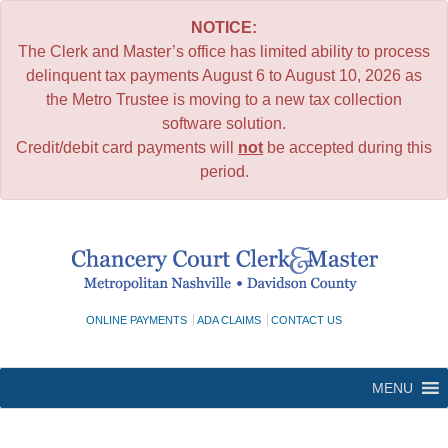
NOTICE:
The Clerk and Master’s office has limited ability to process
delinquent tax payments August 6 to August 10, 2026 as
the Metro Trustee is moving to a new tax collection
software solution.
Credit/debit card payments will
not
be accepted during this
period.
Skip
to
content
ONLINE PAYMENTS
ADA CLAIMS
CONTACT US
MENU