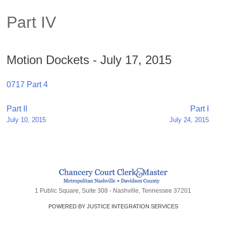
Part IV
Motion Dockets - July 17, 2015
0717 Part 4
Post
Part II
Part I
July 10, 2015
July 24, 2015
navigation
1 Public Square, Suite 308 - Nashville, Tennessee 37201
POWERED BY JUSTICE INTEGRATION SERVICES