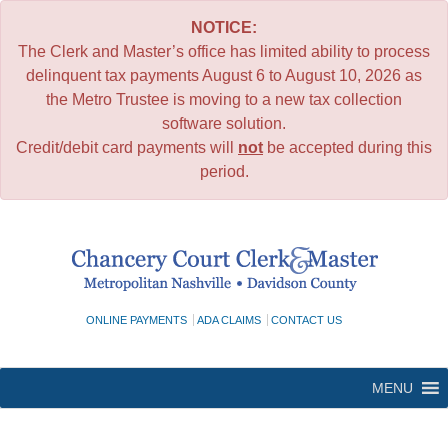
NOTICE:
The Clerk and Master’s office has limited ability to process
delinquent tax payments August 6 to August 10, 2026 as
the Metro Trustee is moving to a new tax collection
software solution.
Credit/debit card payments will
not
be accepted during this
period.
Skip
to
content
ONLINE PAYMENTS
ADA CLAIMS
CONTACT US
MENU