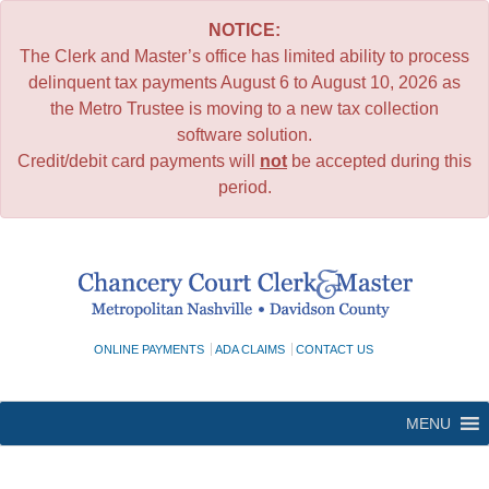
NOTICE:
The Clerk and Master’s office has limited ability to process
delinquent tax payments August 6 to August 10, 2026 as
the Metro Trustee is moving to a new tax collection
software solution.
Credit/debit card payments will
not
be accepted during this
period.
Skip
to
content
ONLINE PAYMENTS
ADA CLAIMS
CONTACT US
MENU