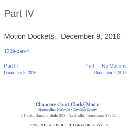
Part IV
Motion Dockets - December 9, 2016
1209-part-4
Post
Part III
Part I – No Motions
December 8, 2016
December 9, 2016
navigation
1 Public Square, Suite 308 - Nashville, Tennessee 37201
POWERED BY JUSTICE INTEGRATION SERVICES